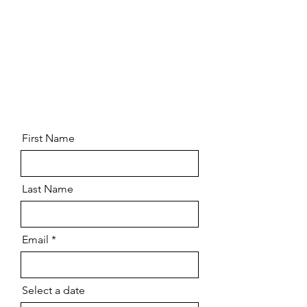
First Name
Last Name
Email
Select a date