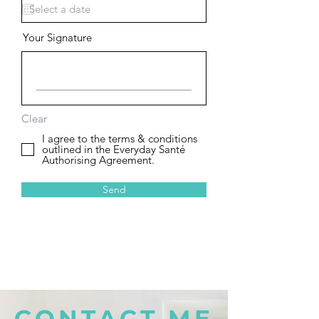
Your Signature
Clear
I agree to the terms & conditions
outlined in the Everyday Santé
Authorising Agreement.
Send
CONTACT ME