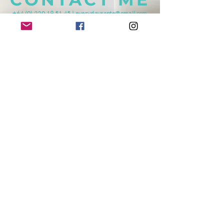
+64 (0) 220 19 51 45
|
everydaysante@gmail.com
Mosgiel, NEW ZEALAND