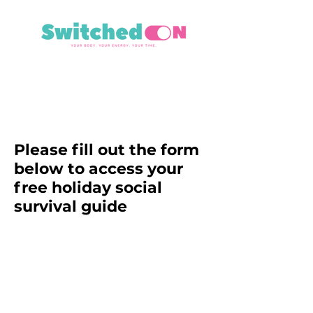
Please fill out the form
below to access your
free holiday social
survival guide