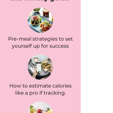
Pre-meal strategies to set
yourself up for success
How to estimate calories
like a pro if tracking.