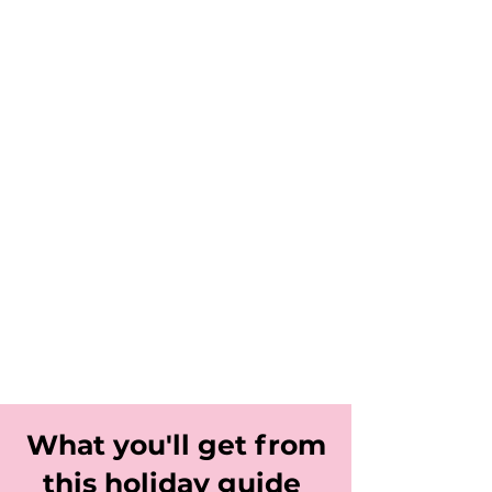
What you'll get from
this holiday guide