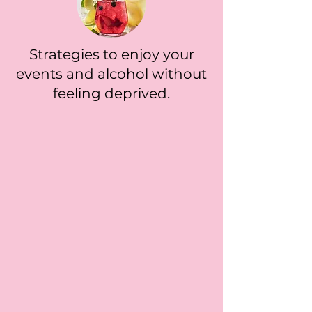
Strategies to enjoy your
events and alcohol without
feeling deprived.