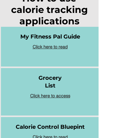
calorie tracking
applications
My Fitness Pal Guide
Click here to read
Grocery
List
Click here to access
Calorie Control Bluepint
Click here to read