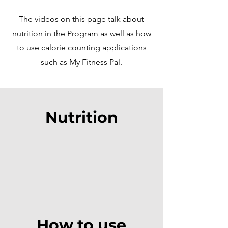
The videos on this page talk about
nutrition in the Program as well as how
to use calorie counting applications
such as My Fitness Pal.
Nutrition
How to use