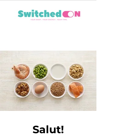
Salut!