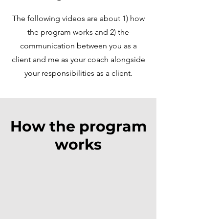
The following videos are about 1) how
the program works and 2) the
communication between you as a
client and me as your coach alongside
your responsibilities as a client.
How the program
works