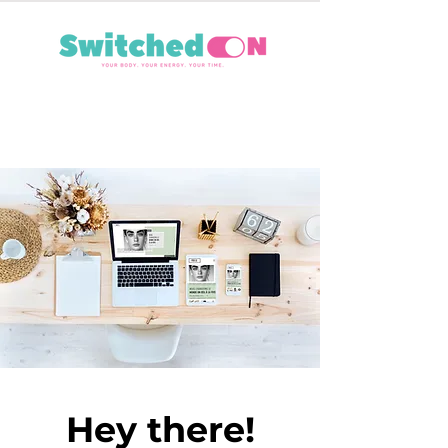
Hey there!