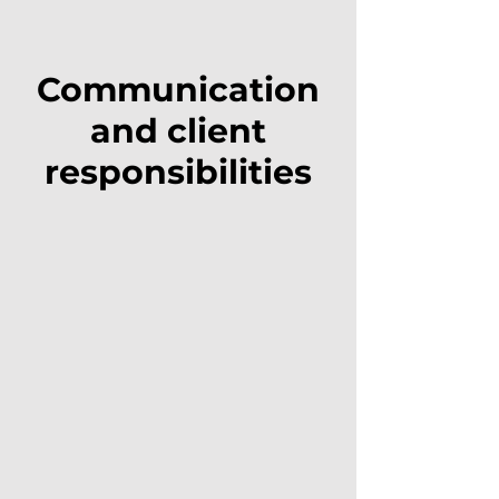
Communication
and client
responsibilities