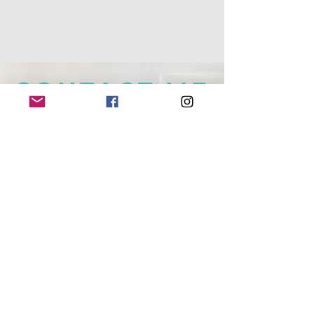
CONTACT ME
+64 (0) 220 19 51 45
|
everydaysante@gmail.com
Mosgiel, NEW ZEALAND