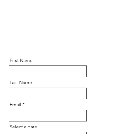
First Name
Last Name
Email
Select a date