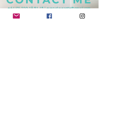
+64 (0) 220 19 51 45
|
everydaysante@gmail.com
Mosgiel, NEW ZEALAND