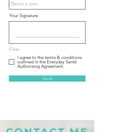
Your Signature
Clear
I agree to the terms & conditions
outlined in the Everyday Santé
Authorising Agreement.
Send
CONTACT ME