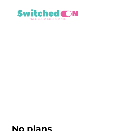
No plans