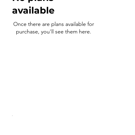
available
Once there are plans available for
purchase, you'll see them here.