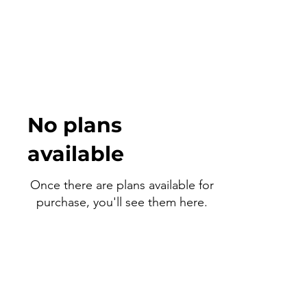
No plans
available
Once there are plans available for
purchase, you'll see them here.