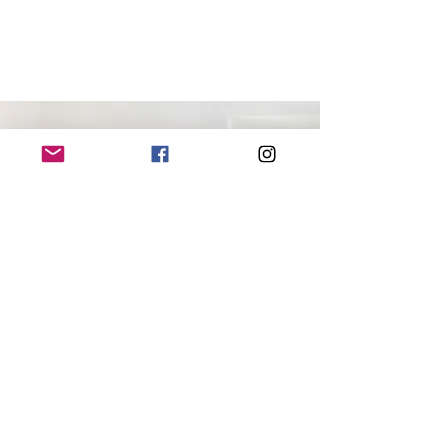
CONTACT ME
+64 (0) 220 19 51 45
|
everydaysante@gmail.com
Mosgiel, NEW ZEALAND