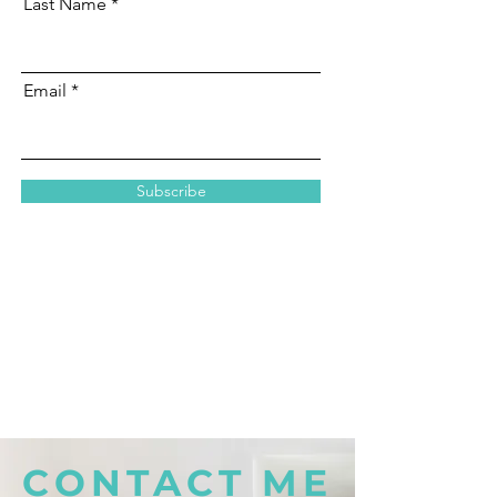
Last Name
Email
Subscribe
CONTACT ME