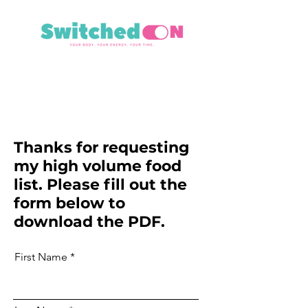
Thanks for requesting
my high volume food
list. Please fill out the
form below to
download the PDF.
First Name