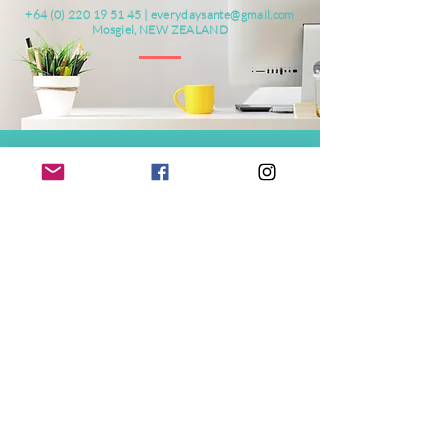
+64 (0) 220 19 51 45
|
everydaysante@gmail.com
Mosgiel, NEW ZEALAND