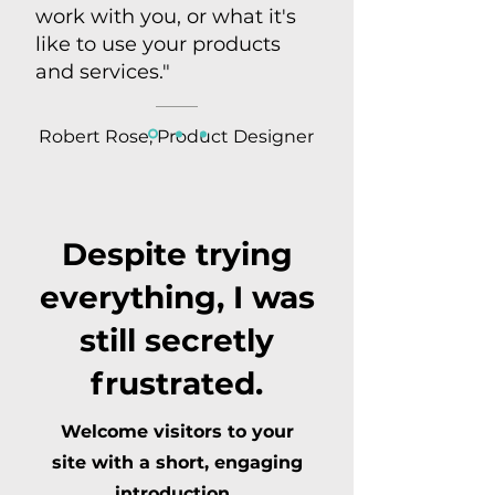
work with you, or what it's
like to use your products
and services."
Robert Rose, Product Designer
Despite trying
everything, I was
still secretly
frustrated.
Welcome visitors to your
site with a short, engaging
introduction.