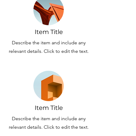
Item Title
Describe the item and include any
relevant details. Click to edit the text.
Item Title
Describe the item and include any
relevant details. Click to edit the text.