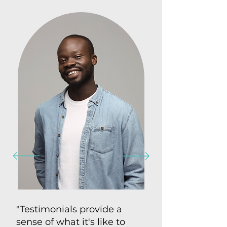
"Testimonials provide a
sense of what it's like to