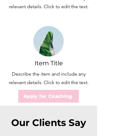
relevant details. Click to edit the text.
Item Title
Describe the item and include any
relevant details. Click to edit the text.
Apply for Coaching
Our Clients Say