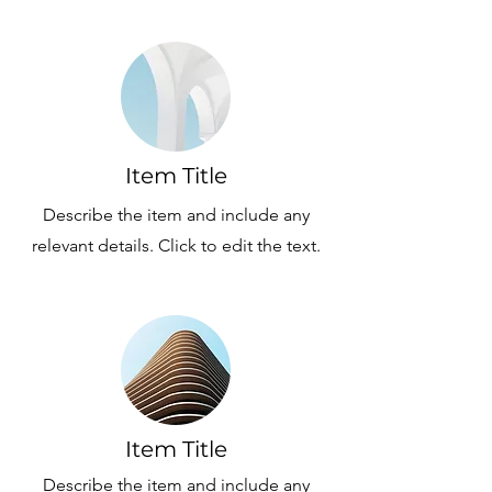
Item Title
Describe the item and include any
relevant details. Click to edit the text.
Item Title
Describe the item and include any