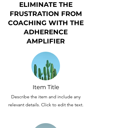
ELIMINATE THE
FRUSTRATION FROM
COACHING WITH THE
ADHERENCE
AMPLIFIER
Item Title
Describe the item and include any
relevant details. Click to edit the text.