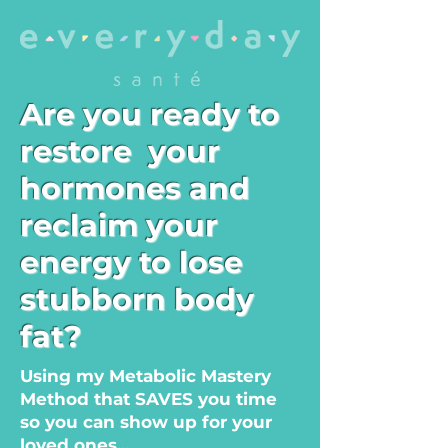
Are you ready to
restore
your
hormones and
reclaim your
energy to lose
stubborn body
fat?
Using my Metabolic Mastery
Method that SAVES you time
so you can show up for your
loved ones...