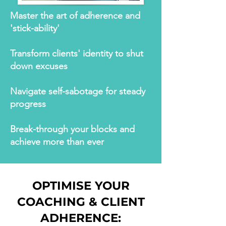
Master the art of adherence and
'stick-ability'
Transform clients' identity to shut
down excuses
Navigate self-sabotage for steady
progress
Break-through your blocks and
achieve more than ever
OPTIMISE YOUR
COACHING & CLIENT
ADHERENCE: