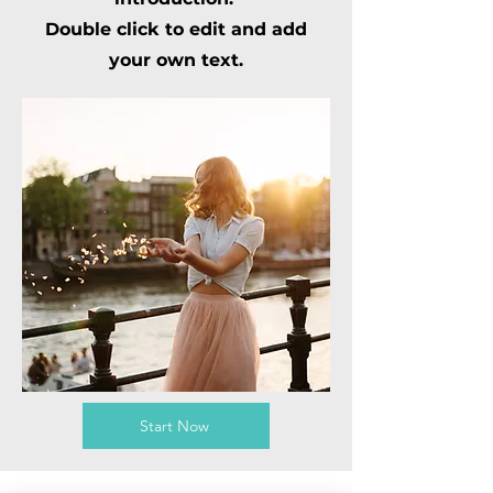
Double click to edit and add
your own text.
Start Now