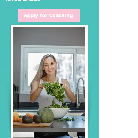
Apply for Coaching