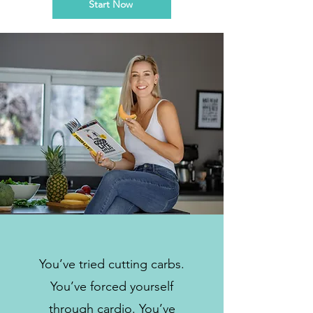
Start Now
You’ve tried cutting carbs.
You’ve forced yourself
through cardio. You’ve