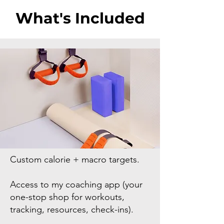
What's Included
Custom calorie + macro targets.
Access to my coaching app (your
one-stop shop for workouts,
tracking, resources, check-ins).