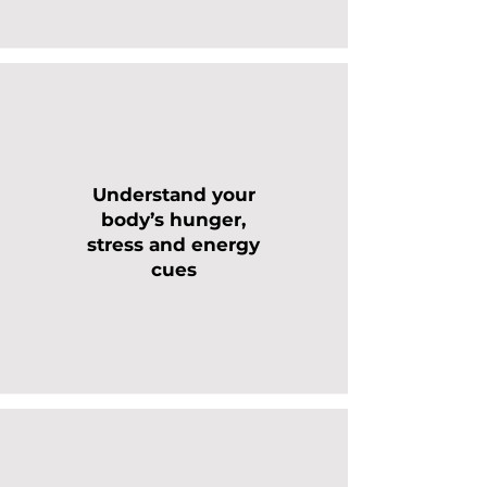
Understand your
body’s hunger,
stress and energy
cues