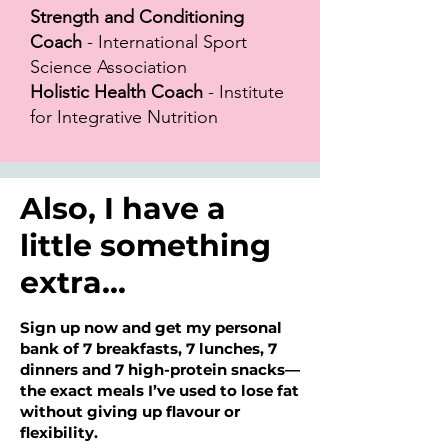
Strength and Conditioning
Coach
- International Sport
Science Association
Holistic Health Coach
- Institute
for Integrative Nutrition
Also, I have a
little something
extra...
Sign up now and get my personal
bank of 7 breakfasts, 7 lunches, 7
dinners and 7 high-protein snacks—
the exact meals I’ve used to lose fat
without giving up flavour or
flexibility.