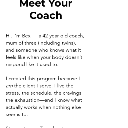
Meet Your
Coach
Hi, I’m Bex — a 42-year-old coach,
mum of three (including twins),
and someone who knows what it
feels like when your body doesn’t
respond like it used to.
I created this program because I
am
the client I serve. I live the
stress, the schedule, the cravings,
the exhaustion—and I know what
actually works when nothing else
seems to.