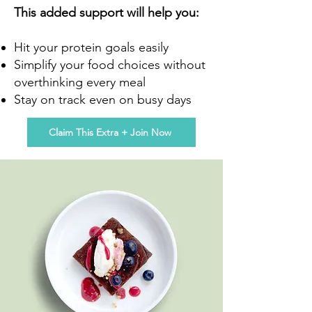
This added support will help you:
Hit your protein goals easily
Simplify your food choices without
overthinking every meal
Stay on track even on busy days
Claim This Extra + Join Now