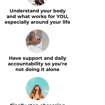
Understand your body
and what works for YOU,
especially around your life
Have support and daily
accountability so you're
not doing it alone