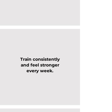
Train consistently
and feel stronger
every week.