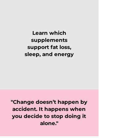
Learn which
supplements
support fat loss,
sleep, and energy
"Change doesn’t happen by
accident. It happens when
you decide to stop doing it
alone."