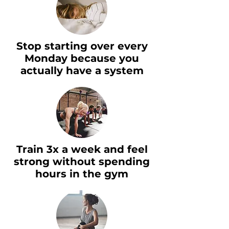
Stop starting over every
Monday because you
actually have a system
Train 3x a week and feel
strong without spending
hours in the gym