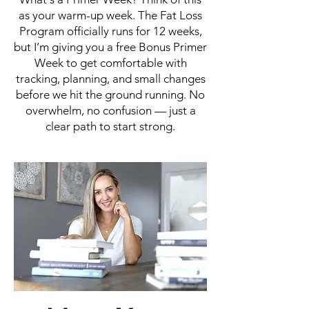
as your warm-up week. The Fat Loss
Program officially runs for 12 weeks,
but I’m giving you a free Bonus Primer
Week to get comfortable with
tracking, planning, and small changes
before we hit the ground running. No
overwhelm, no confusion — just a
clear path to start strong.