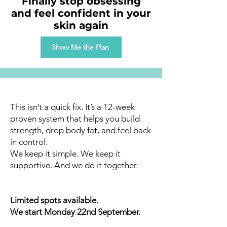
Finally stop obsessing
and feel confident in your
skin again
Show Me the Plan
This isn’t a quick fix. It’s a 12-week
proven system that helps you build
strength, drop body fat, and feel back
in control.
We keep it simple. We keep it
supportive. And we do it together.
Limited spots available.
We start Monday 22nd September.