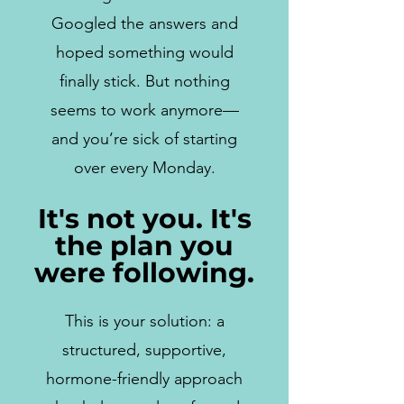
Googled the answers and
hoped something would
finally stick. But nothing
seems to work anymore—
and you’re sick of starting
over every Monday.
It's not you. It's
the plan you
were following.
This is your solution: a
structured, supportive,
hormone-friendly approach