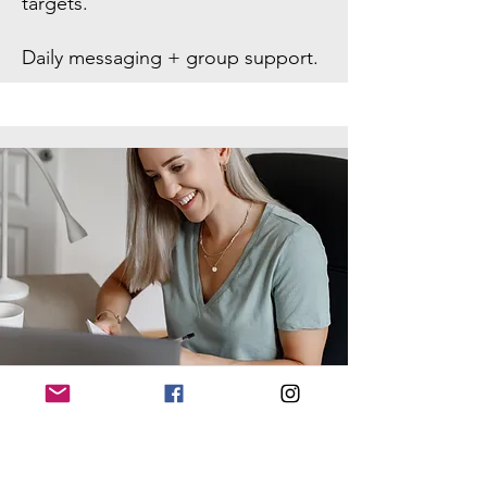
targets.
Daily messaging + group support.
Weekly individual check-ins with
personal feedback.
Monthly group Zoom coaching