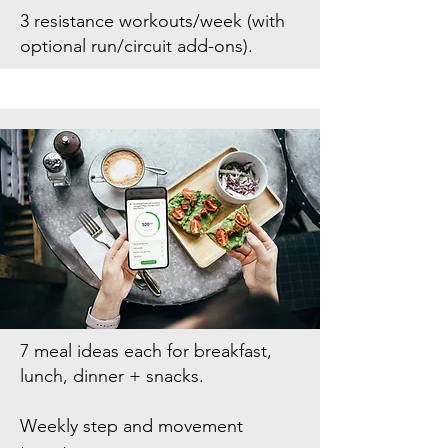
3 resistance workouts/week (with
optional run/circuit add-ons).
7 meal ideas each for breakfast,
lunch, dinner + snacks.
Weekly step and movement