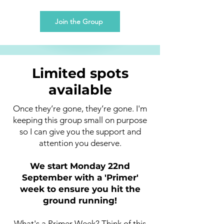
Join the Group
Limited spots
available
Once they’re gone, they’re gone. I'm
keeping this group small on purpose
so I can give you the support and
attention you deserve.
We start Monday 22nd
September with a 'Primer'
week to ensure you hit the
ground running!
What's a Primer Week? Think of this