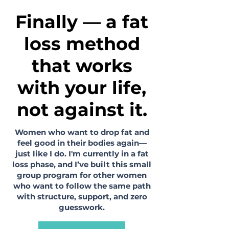
Finally — a fat
loss method
that works
with your life,
not against it.
Women who want to drop fat and
feel good in their bodies again—
just like I do. I'm currently in a fat
loss phase, and I’ve built this small
group program for other women
who want to follow the same path
with structure, support, and zero
guesswork.