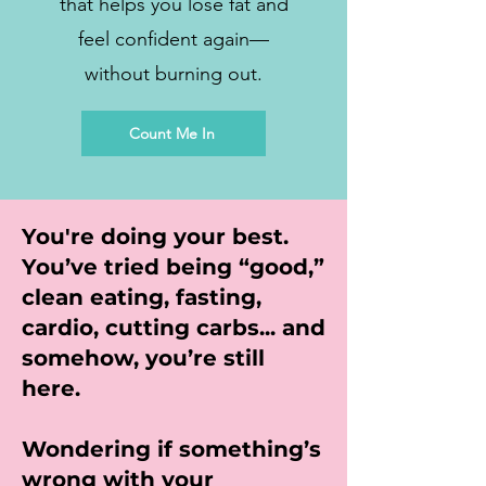
that helps you lose fat and
feel confident again—
without burning out.
Count Me In
You're doing your best.
You’ve tried being “good,”
clean eating, fasting,
cardio, cutting carbs... and
somehow, you’re still
here.
Wondering if something’s
wrong with your