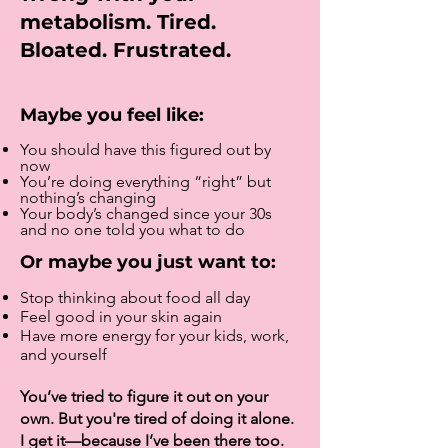
metabolism. Tired.
Bloated. Frustrated.
Maybe you feel like:
You should have this figured out by
now
You’re doing everything “right” but
nothing’s changing
Your body’s changed since your 30s
and no one told you what to do
Or maybe you just want to:
Stop thinking about food all day
Feel good in your skin again
Have more energy for your kids, work,
and yourself
You’ve tried to figure it out on your
own. But you're tired of doing it alone.
I get it—because I’ve been there too.