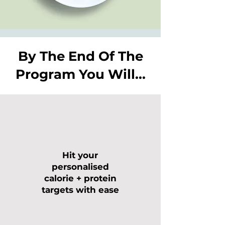
By The End Of The
Program You Will...
Hit your
personalised
calorie + protein
targets with ease