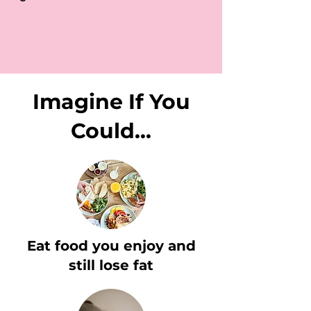
Imagine If You
Could...
Eat food you enjoy and
still lose fat