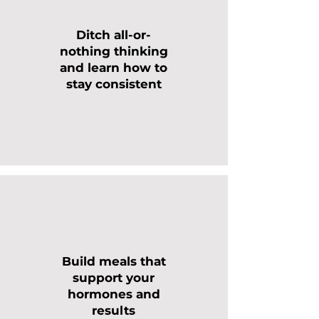
Ditch all-or-
nothing thinking
and learn how to
stay consistent
Build meals that
support your
hormones and
results