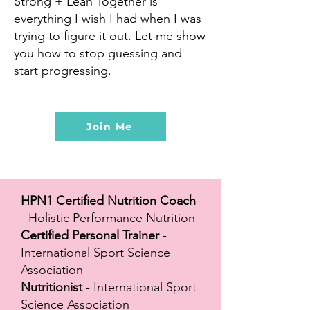
Strong + Lean Together is
everything I wish I had when I was
trying to figure it out. Let me show
you how to stop guessing and
start progressing.
Join Me
HPN1 Certified Nutrition Coach
- Holistic Performance Nutrition
Certified Personal Trainer
-
International Sport Science
Association
Nutritionist
- International Sport
Science Association